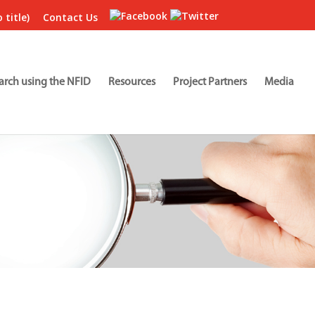
 title)
Contact Us
arch using the NFID
Resources
Project Partners
Media