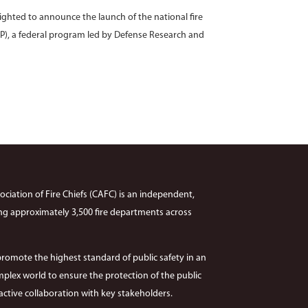
ighted to announce the launch of the national fire
P), a federal program led by Defense Research and
ciation of Fire Chiefs (CAFC) is an independent,
ng approximately 3,500 fire departments across
promote the highest standard of public safety in an
plex world to ensure the protection of the public
ctive collaboration with key stakeholders.