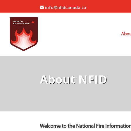
info@nfidcanada.ca
Abou
About NFID
Welcome to the National Fire Informatio