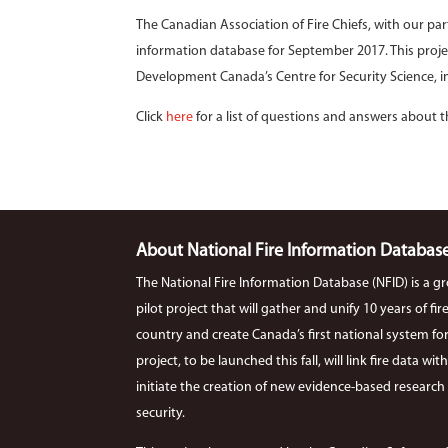
The Canadian Association of Fire Chiefs, with our pa
information database for September 2017. This proje
Development Canada’s Centre for Security Science, in
Click
here
for a list of questions and answers about t
About National Fire Information Databas
The National Fire Information Database (NFID) is a g
pilot project that will gather and unify 10 years of f
country and create Canada’s first national system for co
project, to be launched this fall, will link fire data wi
initiate the creation of new evidence-based research r
security.