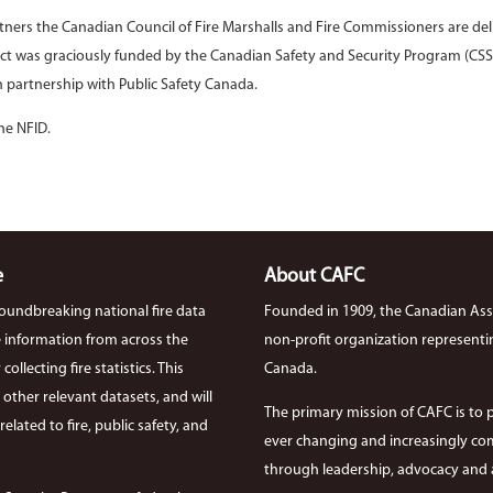
rtners the Canadian Council of Fire Marshalls and Fire Commissioners are del
ct was graciously funded by the Canadian Safety and Security Program (CSS
 partnership with Public Safety Canada.
he NFID.
e
About CAFC
roundbreaking national fire data
Founded in 1909, the Canadian Asso
ire information from across the
non-profit organization representi
llecting fire statistics. This
Canada.
th other relevant datasets, and will
The primary mission of CAFC is to 
elated to fire, public safety, and
ever changing and increasingly com
through leadership, advocacy and a