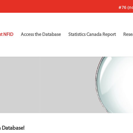
#76 (no
t NFID
Access the Database
Statistics Canada Report
Rese
n Database!