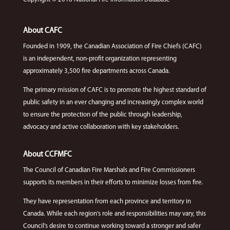
About CAFC
Founded in 1909, the Canadian Association of Fire Chiefs (CAFC)
is an independent, non-profit organization representing
approximately 3,500 fire departments across Canada.
The primary mission of CAFC is to promote the highest standard of
public safety in an ever changing and increasingly complex world
to ensure the protection of the public through leadership,
advocacy and active collaboration with key stakeholders.
About CCFMFC
The Council of Canadian Fire Marshals and Fire Commissioners
supports its members in their efforts to minimize losses from fire.
They have representation from each province and territory in
Canada. While each region's role and responsibilities may vary, this
Council's desire to continue working toward a stronger and safer