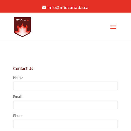
info@nfidcanada.ca
Contact Us
Name
Email
Phone