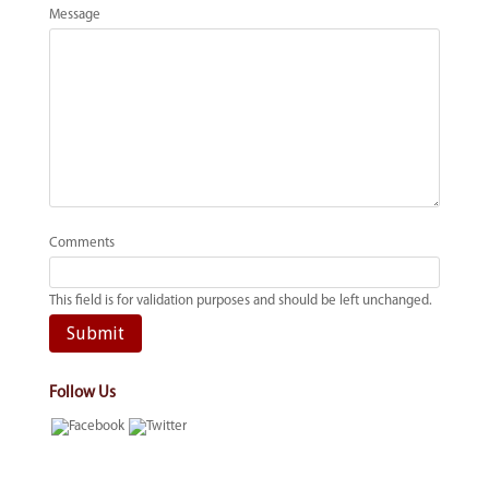
Message
Comments
This field is for validation purposes and should be left unchanged.
Follow Us