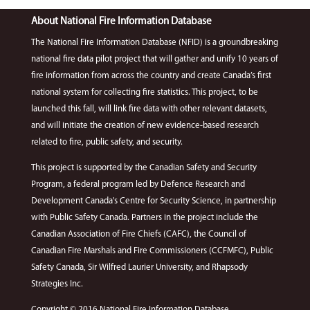
About National Fire Information Database
The National Fire Information Database (NFID) is a groundbreaking
national fire data pilot project that will gather and unify 10 years of
fire information from across the country and create Canada’s first
national system for collecting fire statistics. This project, to be
launched this fall, will link fire data with other relevant datasets,
and will initiate the creation of new evidence-based research
related to fire, public safety, and security.
This project is supported by the Canadian Safety and Security
Program, a federal program led by Defence Research and
Development Canada's Centre for Security Science, in partnership
with Public Safety Canada. Partners in the project include the
Canadian Association of Fire Chiefs (CAFC), the Council of
Canadian Fire Marshals and Fire Commissioners (CCFMFC), Public
Safety Canada, Sir Wilfred Laurier University, and Rhapsody
Strategies Inc.
Copyright © 2016 National Fire Information Database