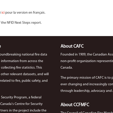
z
ici
pour la version en français.
f the NFID Next Steps report.
e
About CAFC
roundbreaking national fire data
Founded in 1909, the Canadian Asso
ire information from across the
non-profit organization representi
llecting fire statistics. This
Canada.
th other relevant datasets, and will
The primary mission of CAFC is to 
elated to fire, public safety, and
ever changing and increasingly com
through leadership, advocacy and a
 Security Program, a federal
anada's Centre for Security
About CCFMFC
tners in the project include the