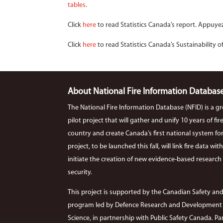
tables
.
Click
here
to read Statistics Canada’s report. Appuye
Click
here
to read Statistics Canada’s Sustainability o
About National Fire Information Databas
The National Fire Information Database (NFID) is a g
pilot project that will gather and unify 10 years of f
country and create Canada’s first national system for co
project, to be launched this fall, will link fire data wi
initiate the creation of new evidence-based research r
security.
This project is supported by the Canadian Safety and
program led by Defence Research and Development C
Science, in partnership with Public Safety Canada. Par