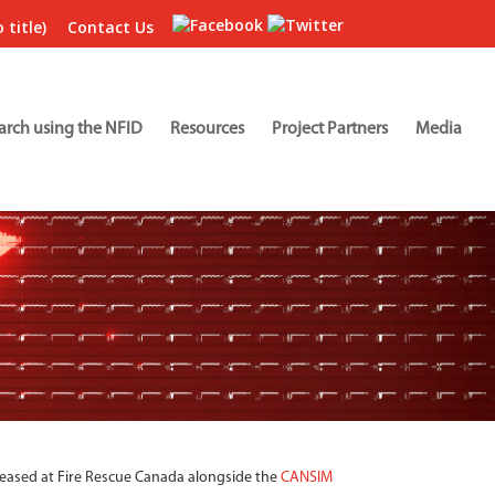
 title)
Contact Us
arch using the NFID
Resources
Project Partners
Media
leased at Fire Rescue Canada alongside the
CANSIM