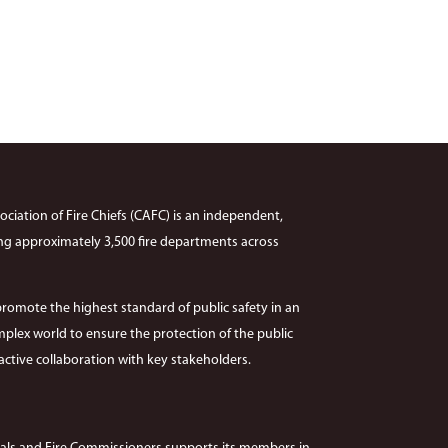
ciation of Fire Chiefs (CAFC) is an independent,
ng approximately 3,500 fire departments across
promote the highest standard of public safety in an
plex world to ensure the protection of the public
ctive collaboration with key stakeholders.