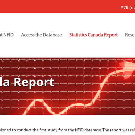
#76 (no
t NFID
Access the Database
Statistics Canada Report
Rese
da Report
ioned to conduct the first study from the NFID database. The report was re