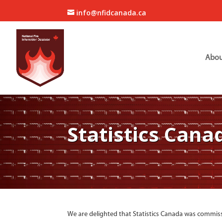
info@nfidcanada.ca
Abou
Statistics Cana
We are delighted that Statistics Canada was commiss