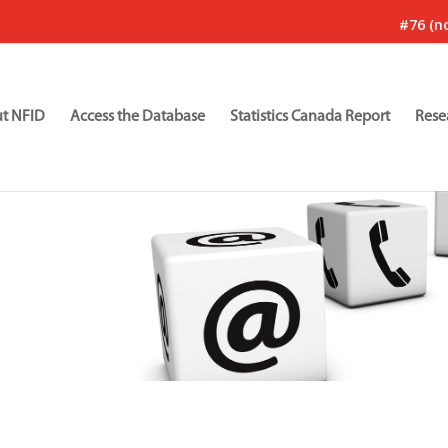
#76 (no
t NFID
Access the Database
Statistics Canada Report
Rese