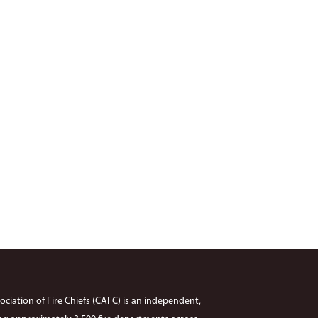
ciation of Fire Chiefs (CAFC) is an independent,