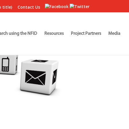
 title)
Contact Us
arch using the NFID
Resources
Project Partners
Media