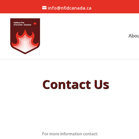
info@nfidcanada.ca
Abou
Contact Us
For more information contact: