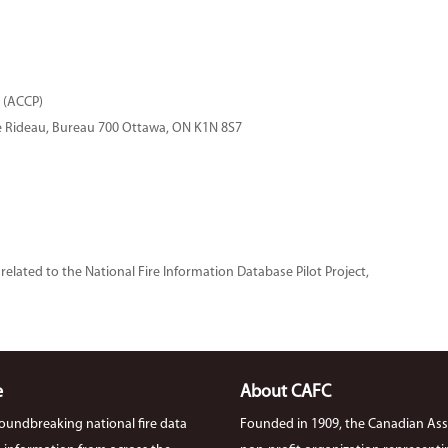
 (ACCP)
ue Rideau, Bureau 700 Ottawa, ON K1N 8S7
related to the National Fire Information Database Pilot Project,
e
About CAFC
roundbreaking national fire data
Founded in 1909, the Canadian Asso