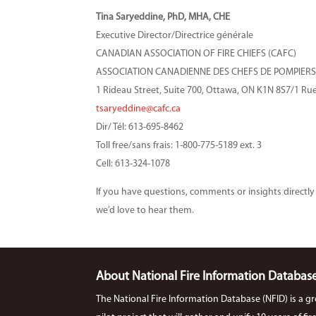
Tina Saryeddine, PhD
, MHA, CHE
Executive Director/Directrice générale
CANADIAN ASSOCIATION OF FIRE CHIEFS (CAFC)
ASSOCIATION CANADIENNE DES CHEFS DE POMPIERS
1 Rideau Street, Suite 700, Ottawa, ON K1N 8S7/1 R
tsaryeddine@cafc.ca
Dir/ Tél: 613-695-8462
Toll free/sans frais: 1-800-775-5189 ext. 3
Cell: 613-324-1078
If you have questions, comments or insights directly 
we’d love to hear them.
About National Fire Information Databas
The National Fire Information Database (NFID) is a g