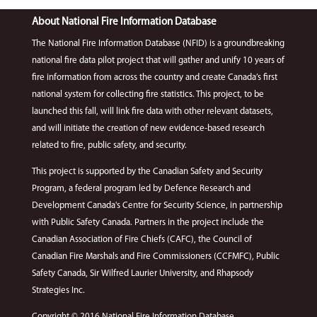
About National Fire Information Database
The National Fire Information Database (NFID) is a groundbreaking
national fire data pilot project that will gather and unify 10 years of
fire information from across the country and create Canada’s first
national system for collecting fire statistics. This project, to be
launched this fall, will link fire data with other relevant datasets,
and will initiate the creation of new evidence-based research
related to fire, public safety, and security.
This project is supported by the Canadian Safety and Security
Program, a federal program led by Defence Research and
Development Canada's Centre for Security Science, in partnership
with Public Safety Canada. Partners in the project include the
Canadian Association of Fire Chiefs (CAFC), the Council of
Canadian Fire Marshals and Fire Commissioners (CCFMFC), Public
Safety Canada, Sir Wilfred Laurier University, and Rhapsody
Strategies Inc.
Copyright © 2016 National Fire Information Database