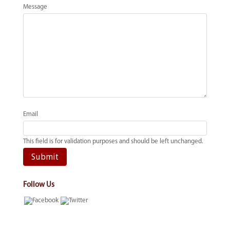
Message
Email
This field is for validation purposes and should be left unchanged.
Follow Us