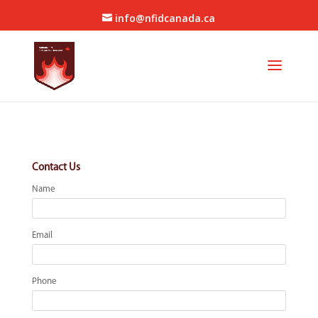
info@nfidcanada.ca
Contact Us
Name
Email
Phone