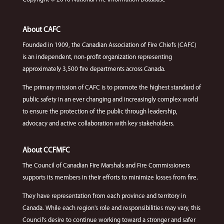
About CAFC
Founded in 1909, the Canadian Association of Fire Chiefs (CAFC)
is an independent, non-profit organization representing
approximately 3,500 fire departments across Canada.
The primary mission of CAFC is to promote the highest standard of
public safety in an ever changing and increasingly complex world
to ensure the protection of the public through leadership,
advocacy and active collaboration with key stakeholders.
About CCFMFC
The Council of Canadian Fire Marshals and Fire Commissioners
supports its members in their efforts to minimize losses from fire.
They have representation from each province and territory in
Canada. While each region's role and responsibilities may vary, this
Council's desire to continue working toward a stronger and safer