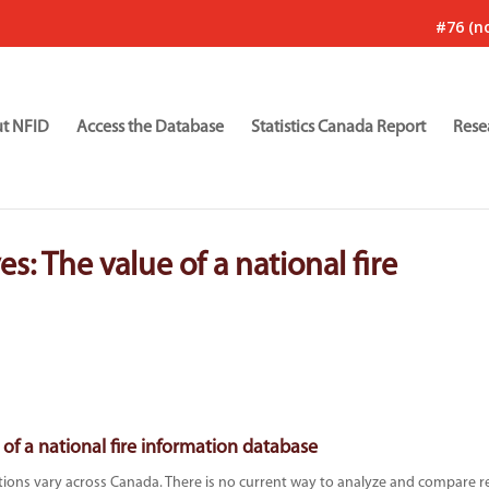
#76 (no
t NFID
Access the Database
Statistics Canada Report
Rese
es: The value of a national fire
 of a national fire information database
ations vary across Canada. There is no current way to analyze and compare r