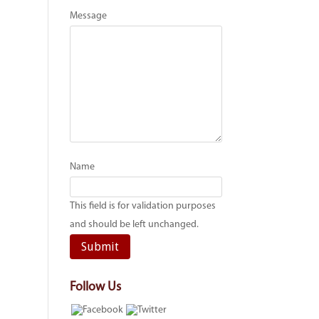
Message
Name
This field is for validation purposes
and should be left unchanged.
Follow Us