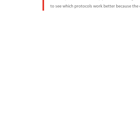
to see which protocols work better because the da