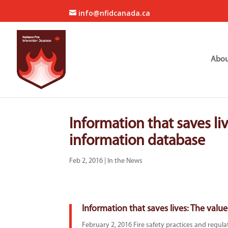
info@nfidcanada.ca
Abou
Information that saves liv
information database
Feb 2, 2016
|
In the News
Information that saves lives: The value
February 2, 2016 Fire safety practices and regul