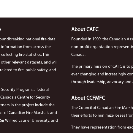
e
About CAFC
roundbreaking national fire data
Founded in 1909, the Canadian Asso
ire information from across the
non-profit organization representi
llecting fire statistics. This
Canada.
th other relevant datasets, and will
The primary mission of CAFC is to 
elated to fire, public safety, and
ever changing and increasingly com
through leadership, advocacy and a
 Security Program, a federal
anada's Centre for Security
About CCFMFC
tners in the project include the
The Council of Canadian Fire Mars
cil of Canadian Fire Marshals and
their efforts to minimize losses from
r Wilfred Laurier University, and
They have representation from each