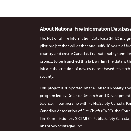
About National Fire Information Databas
The National Fire Information Database (NFID) is a g
pilot project that will gather and unify 10 years of f
country and create Canada’s first national system for co
project, to be launched this fall, will link fire data wi
initiate the creation of new evidence-based research r
security.
This project is supported by the Canadian Safety and
program led by Defence Research and Development C
Science, in partnership with Public Safety Canada. Par
Canadian Association of Fire Chiefs (CAFC), the Coun
Fire Commissioners (CCFMFC), Public Safety Canada, Si
Rhapsody Strategies Inc.