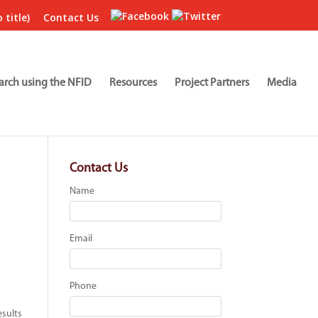
 title)
Contact Us
arch using the NFID
Resources
Project Partners
Media
Contact Us
Name
Email
Phone
esults