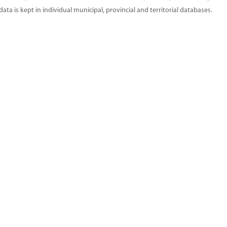
ta is kept in individual municipal, provincial and territorial databases.