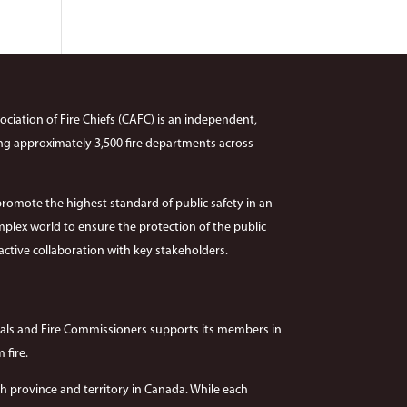
ciation of Fire Chiefs (CAFC) is an independent,
ng approximately 3,500 fire departments across
promote the highest standard of public safety in an
plex world to ensure the protection of the public
ctive collaboration with key stakeholders.
hals and Fire Commissioners supports its members in
 fire.
 province and territory in Canada. While each