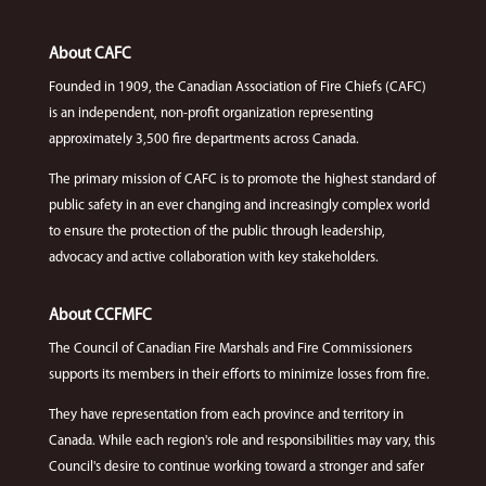
About CAFC
Founded in 1909, the Canadian Association of Fire Chiefs (CAFC)
is an independent, non-profit organization representing
approximately 3,500 fire departments across Canada.
The primary mission of CAFC is to promote the highest standard of
public safety in an ever changing and increasingly complex world
to ensure the protection of the public through leadership,
advocacy and active collaboration with key stakeholders.
About CCFMFC
The Council of Canadian Fire Marshals and Fire Commissioners
supports its members in their efforts to minimize losses from fire.
They have representation from each province and territory in
Canada. While each region's role and responsibilities may vary, this
Council's desire to continue working toward a stronger and safer