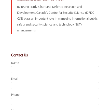
By Bruno Hardy-Chartrand Defence Research and
Development Canada’s Centre for Security Science (DRDC
CSS) plays an important role in managing international public
safety and security science and technology (S&T)
arrangements.
Contact Us
Name
Email
Phone