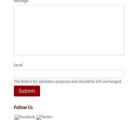
Message
Email
This field is for validation purposes and should be left unchanged.
Follow Us