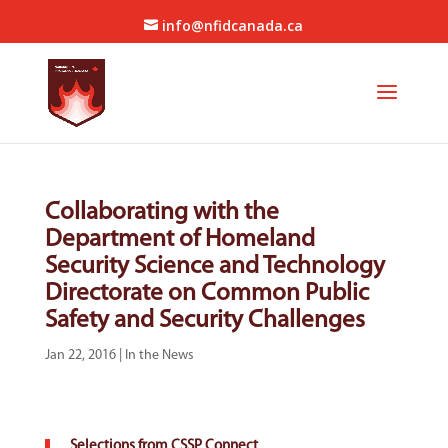
info@nfidcanada.ca
Collaborating with the
Department of Homeland
Security Science and Technology
Directorate on Common Public
Safety and Security Challenges
Jan 22, 2016
|
In the News
Selections from CSSP Connect