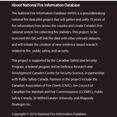
About National Fire Information Database
The National Fire Information Database (NFID) is a groundbreaking
national fire data pilot project that will gather and unify 10 years of
fire information from across the country and create Canada’s first
national system for collecting fire statistics. This project, to be
launched this fall, will link fire data with other relevant datasets,
and will initiate the creation of new evidence-based research
related to fire, public safety, and security.
This project is supported by the Canadian Safety and Security
Program, a federal program led by Defence Research and
Development Canada's Centre for Security Science, in partnership
with Public Safety Canada. Partners in the project include the
Canadian Association of Fire Chiefs (CAFC), the Council of
Canadian Fire Marshals and Fire Commissioners (CCFMFC), Public
Safety Canada, Sir Wilfred Laurier University, and Rhapsody
Strategies Inc.
Copyright © 2016 National Fire Information Database